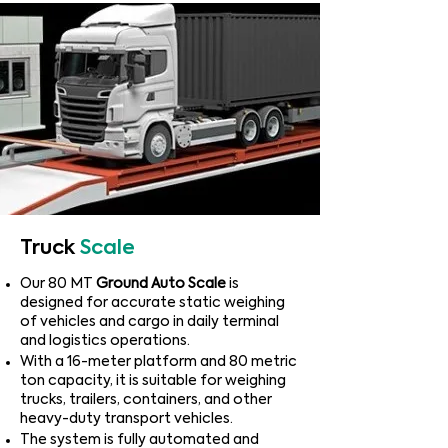
Truck
Scale
​Our 80 MT
Ground Auto Scale
is
designed for accurate static weighing
of vehicles and cargo in daily terminal
and logistics operations.
With a 16-meter platform and 80 metric
ton capacity, it is suitable for weighing
trucks, trailers, containers, and other
heavy-duty transport vehicles.
The system is fully automated and