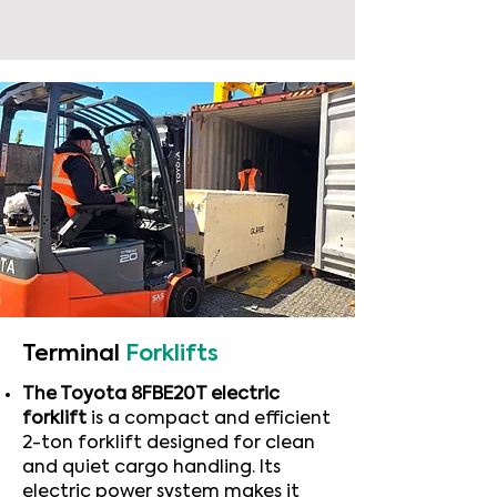
Terminal
Forklifts
The Toyota 8FBE20T electric
forklift
is a compact and efficient
2-ton forklift designed for clean
and quiet cargo handling. Its
electric power system makes it