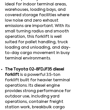
ideal for indoor terminal areas,
warehouses, loading bays, and
covered storage facilities where
low noise and zero exhaust
emissions are important. With its
small turning radius and smooth
operation, this forklift is well
suited for pallet handling, truck
loading and unloading, and day-
to-day cargo movement in busy
terminal environments.
The Toyota 02-8FDJF35 diesel
forklift
is a powerful 3.5-ton
forklift built for heavier terminal
operations. Its diesel engine
provides strong performance for
outdoor use, including yard
operations, container freight
station work, breakbulk cargo