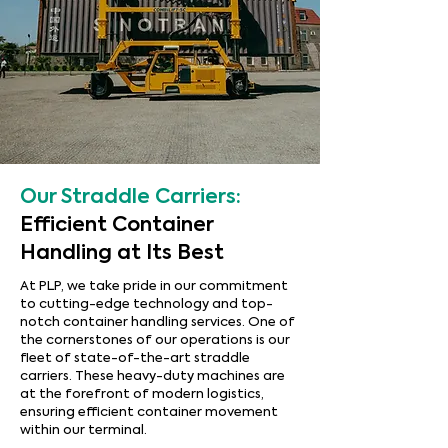
Our Straddle Carriers:
Efficient Container
Handling at Its Best
At PLP, we take pride in our commitment
to cutting-edge technology and top-
notch container handling services. One of
the cornerstones of our operations is our
fleet of state-of-the-art straddle
carriers. These heavy-duty machines are
at the forefront of modern logistics,
ensuring efficient container movement
within our terminal.