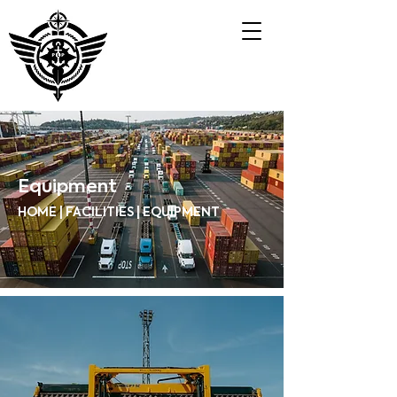
Equipment
HOME | FACILITIES | EQUIPMENT