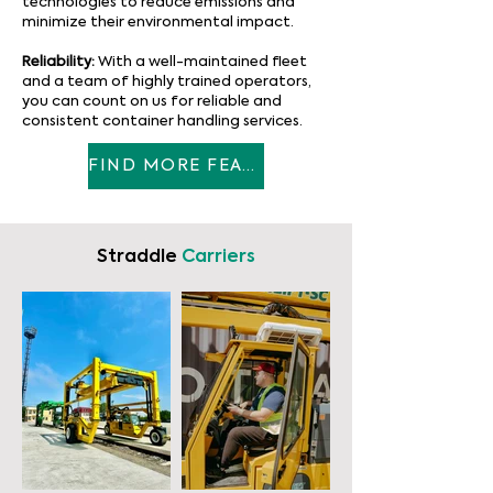
technologies to reduce emissions and
minimize their environmental impact.
Reliability:
With a well-maintained fleet
and a team of highly trained operators,
you can count on us for reliable and
consistent container handling services.
FIND MORE FEATURES
Straddle
Carriers