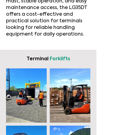
mast, stable operation, and easy
maintenance access, the LG35DT
offers a cost-effective and
practical solution for terminals
looking for reliable handling
equipment for daily operations.
Terminal
Forklifts