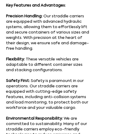
Key Features and Advantages:
Precision Handling:
Our straddle carriers
are equipped with advanced hydraulic
systems, allowing them to effortlessly lift
and secure containers of various sizes and
weights. With precision at the heart of
their design, we ensure safe and damage-
free handling.
Flexibility:
These versatile vehicles are
adaptable to different container sizes
and stacking configurations.
Safety First:
Safety is paramount in our
operations. Our straddle carriers are
equipped with cutting-edge safety
features, including anti-collision systems
and load monitoring, to protect both our
workforce and your valuable cargo.
Environmental Responsibility:
We are
committed to sustainability. Many of our
straddle carriers employ eco-friendly