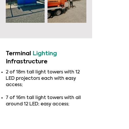
Terminal
Lighting
Infrastructure
2 of 18m tall light towers with 12
LED projectors each with easy
access;
7 of 16m tall light towers with all
around 12 LED; easy access;
Storm Class - 4