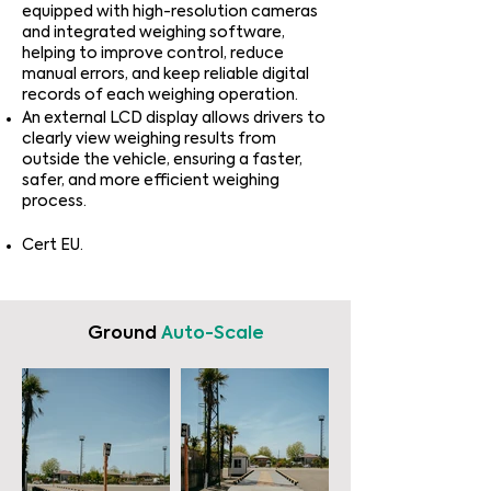
equipped with high-resolution cameras
and integrated weighing software,
helping to improve control, reduce
manual errors, and keep reliable digital
records of each weighing operation.
An external LCD display allows drivers to
clearly view weighing results from
outside the vehicle, ensuring a faster,
safer, and more efficient weighing
process.
Cert EU.
Ground
Auto-Scale