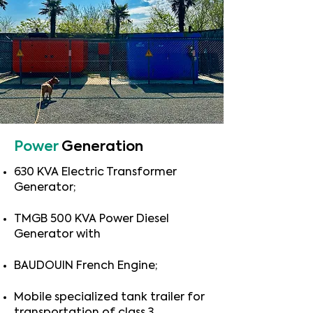
Power
Generation
630 KVA Electric Transformer
Generator;
TMGB 500 KVA Power Diesel
Generator with
BAUDOUIN French Engine;
Mobile specialized tank trailer for