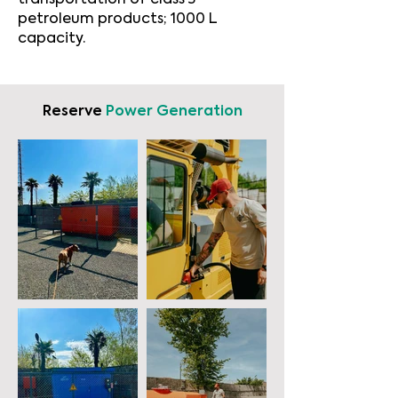
transportation of class 3
petroleum products; 1000 L
capacity.
Reserve
Power Generation