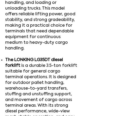
handling, and loading or
unloading trucks. This model
offers reliable lifting power, good
stability, and strong gradeability,
making it a practical choice for
terminals that need dependable
equipment for continuous
medium to heavy-duty cargo
handling.​
The LONKING LG35DT diesel
forklift
is a durable 3.5-ton forklift
suitable for general cargo
terminal operations. It is designed
for outdoor pallet handling,
warehouse-to-yard transfers,
stuffing and unstuffing support,
and movement of cargo across
terminal areas. With its strong
diesel performance, wide-view