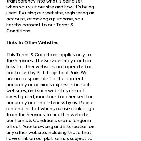
transparency into what is being set
when you visit our site and how it's being
used. By using our website, registering an
account, or making a purchase, you
hereby consent to our Terms &
Conditions.
Links to Other Websites
This Terms & Conditions applies only to
the Services. The Services may contain
links to other websites not operated or
controlled by Poti Logistical Park. We
are not responsible for the content,
accuracy or opinions expressed in such
websites, and such websites are not
investigated, monitored or checked for
accuracy or completeness by us. Please
remember that when you use a link to go
from the Services to another website,
our Terms & Conditions are no longer in
effect. Your browsing and interaction on
any other website, including those that
have a link on our platform, is subject to