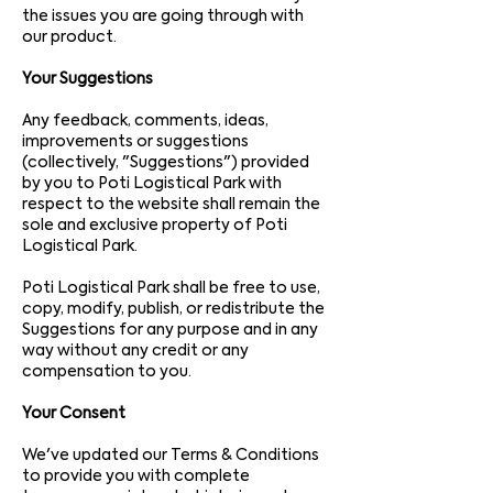
the issues you are going through with
our product.
Your Suggestions
Any feedback, comments, ideas,
improvements or suggestions
(collectively, "Suggestions") provided
by you to Poti Logistical Park with
respect to the website shall remain the
sole and exclusive property of Poti
Logistical Park.
Poti Logistical Park shall be free to use,
copy, modify, publish, or redistribute the
Suggestions for any purpose and in any
way without any credit or any
compensation to you.
Your Consent
We've updated our Terms & Conditions
to provide you with complete