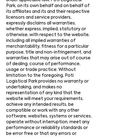
under applicable law, Poti Logistical
Park, on its own behalf and on behalf of
its affiliates and its and their respective
licensors and service providers,
expressly disclaims all warranties,
whether express, implied, statutory or
otherwise, with respect to the website,
including all implied warranties of
merchantability, fitness for a particular
purpose, title and non-infringement, and
warranties that may arise out of course
of dealing, course of performance,
usage or trade practice. Without
limitation to the foregoing, Poti
Logistical Park provides no warranty or
undertaking, and makes no
representation of any kind that the
website will meet your requirements,
achieve any intended results, be
compatible or work with any other
software, websites, systems or services,
operate without interruption, meet any
performance or reliability standards or
be error free or that any errors or