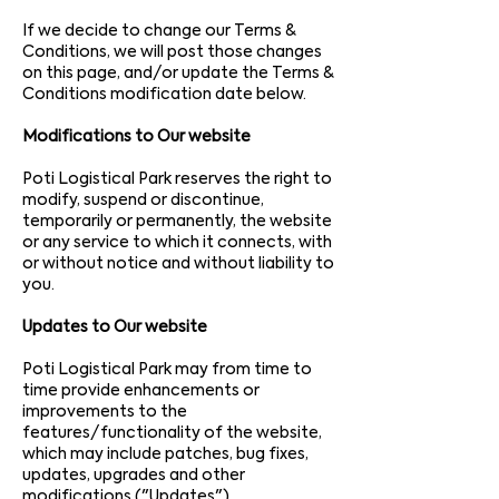
If we decide to change our Terms &
Conditions, we will post those changes
on this page, and/or update the Terms &
Conditions modification date below.
Modifications to Our website
Poti Logistical Park reserves the right to
modify, suspend or discontinue,
temporarily or
permanently, the website
or any service to which it connects, with
or without notice and without liability to
you.
Updates to Our website
Poti Logistical Park may from time to
time provide enhancements or
improvements to the
features/functionality of the website,
which may include patches, bug fixes,
updates, upgrades and other
modifications ("Updates").