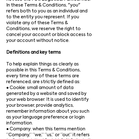
In these Terms & Conditions, "you"
refers both to you as an individual and
to the entity you represent. If you
violate any of these Terms &
Conditions, we reserve the right to
cancel your account or block access to
your account without notice.
Definitions and key terms
To help explain things as clearly as
possible in this Terms & Conditions,
every time any of these terms are
referenced, are strictly defined as:
● Cookie: small amount of data
generated by a website and saved by
your web browser. It is used to identify
your browser, provide analytics,
remember information about you such
as your language preference or login
information.
● Company: when this terms mention
“Company,” “we,” “us,” or “our,” it refers