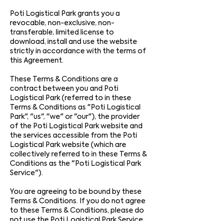
Poti Logistical Park grants you a
revocable, non-exclusive, non-
transferable, limited license to
download, install and use the website
strictly in accordance with the terms of
this Agreement.
These Terms & Conditions are a
contract between you and Poti
Logistical Park (referred to in these
Terms & Conditions as "Poti Logistical
Park", "us", "we" or "our"), the provider
of the Poti Logistical Park website and
the services accessible from the Poti
Logistical Park website (which are
collectively referred to in these Terms &
Conditions as the "Poti Logistical Park
Service").
You are agreeing to be bound by these
Terms & Conditions. If you do not agree
to these Terms & Conditions, please do
not use the Poti Logistical Park Service.