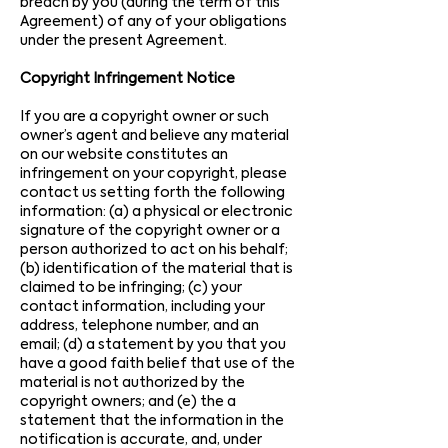
breach by you (during the term of this
Agreement) of any of your obligations
under the present Agreement.
Copyright Infringement Notice
If you are a copyright owner or such
owner’s agent and believe any material
on our website constitutes an
infringement on your copyright, please
contact us setting forth the following
information: (a) a physical or electronic
signature of the copyright owner or a
person authorized to act on his behalf;
(b) identification of the material that is
claimed to be infringing; (c) your
contact information, including your
address, telephone number, and an
email; (d) a statement by you that you
have a good faith belief that use of the
material is not authorized by the
copyright owners; and (e) the a
statement that the information in the
notification is accurate, and, under