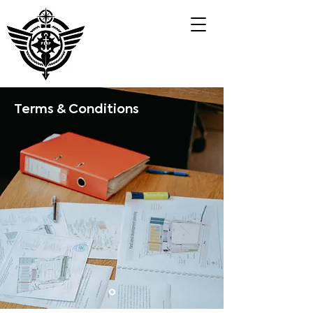
Terms & Conditions