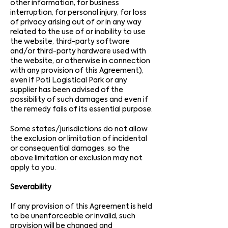
other information, for business
interruption, for personal injury, for loss
of privacy arising out of or in any way
related to the use of or inability to use
the website, third-party software
and/or third-party hardware used with
the website, or otherwise in connection
with any provision of this Agreement),
even if Poti Logistical Park or any
supplier has been advised of the
possibility of such damages and even if
the remedy fails of its essential purpose.
Some states/jurisdictions do not allow
the exclusion or limitation of incidental
or consequential damages, so the
above limitation or exclusion may not
apply to you.
Severability
If any provision of this Agreement is held
to be unenforceable or invalid, such
provision will be changed and