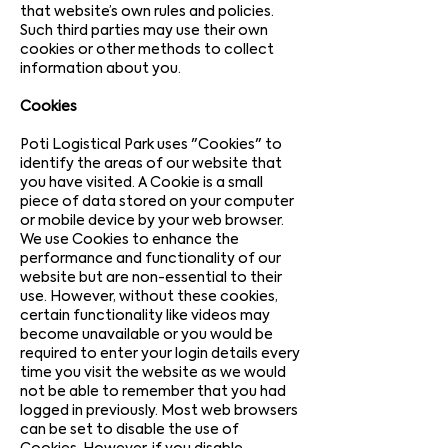
that website’s own rules and policies.
Such third parties may use their own
cookies or other methods to collect
information about you.
Cookies
Poti Logistical Park uses "Cookies" to
identify the areas of our website that
you have visited. A Cookie is a small
piece of data stored on your computer
or mobile device by your web browser.
We use Cookies to enhance the
performance and functionality of our
website but are non-essential to their
use. However, without these cookies,
certain functionality like videos may
become unavailable or you would be
required to enter your login details every
time you visit the website as we would
not be able to remember that you had
logged in previously. Most web browsers
can be set to disable the use of