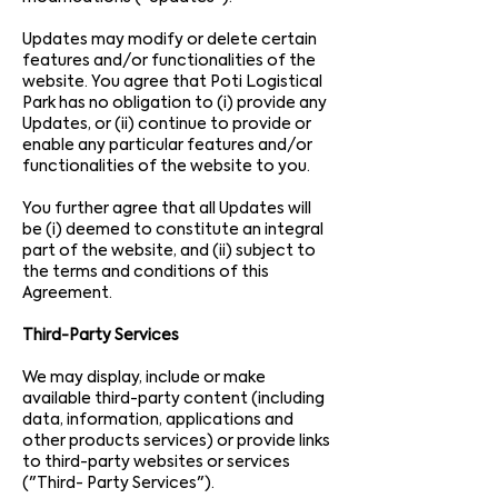
Updates may modify or delete certain
features and/or functionalities of the
website. You agree that Poti Logistical
Park has no obligation to (i) provide any
Updates, or (ii) continue to provide or
enable any particular features and/or
functionalities of the website to you.
You further agree that all Updates will
be (i) deemed to constitute an integral
part of the website, and (ii) subject to
the terms and conditions of this
Agreement.
Third-Party Services
We may display, include or make
available third-party content (including
data, information, applications and
other products services) or provide links
to third-party websites or services
("Third- Party Services").