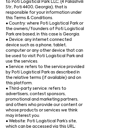
to Poti Logistical Park LLC, (4 Paliashvili
Str., Poti 4400, Georgia), that is
responsible for your information under
this Terms & Conditions.
● Country: where Poti Logistical Park or
the owners/founders of Poti Logistical
Park are based, in this case is Georgia.
● Device: any internet connected
device such as a phone, tablet,
computer or any other device that can
be used to visit Poti Logistical Park and
use the services.
● Service: refers to the service provided
by Poti Logistical Park as described in
the relative terms (if available) and on
this platform.
● Third-party service: refers to
advertisers, contest sponsors,
promotional and marketing partners,
and others who provide our content or
whose products or services we think
may interest you.
● Website: Poti Logistical Park’s site,
which can be accessed via this URL: