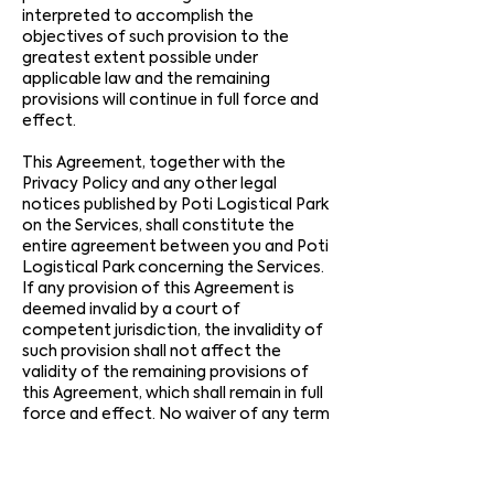
interpreted to accomplish the
objectives of such provision to the
greatest extent possible under
applicable law and the remaining
provisions will continue in full force and
effect.
This Agreement, together with the
Privacy Policy and any other legal
notices published by Poti Logistical Park
on the Services, shall constitute the
entire agreement between you and Poti
Logistical Park concerning the Services.
If any provision of this Agreement is
deemed invalid by a court of
competent jurisdiction, the invalidity of
such provision shall not affect the
validity of the remaining provisions of
this Agreement, which shall remain in full
force and effect. No waiver of any term
of this Agreement shall be deemed a
further or continuing waiver of such
term or any other term, and Poti