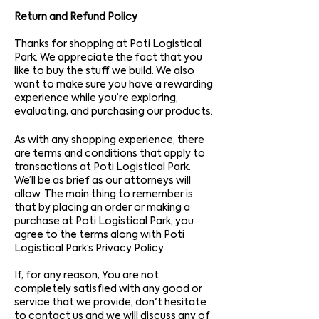
Return and Refund Policy
Thanks for shopping at Poti Logistical
Park. We appreciate the fact that you
like to buy the stuff we build. We also
want to make sure you have a rewarding
experience while you’re exploring,
evaluating, and purchasing our products.
As with any shopping experience, there
are terms and conditions that apply to
transactions at Poti Logistical Park.
We’ll be as brief as our attorneys will
allow. The main thing to remember is
that by placing an order or making a
purchase at Poti Logistical Park, you
agree to the terms along with Poti
Logistical Park’s Privacy Policy.
If, for any reason, You are not
completely satisfied with any good or
service that we provide, don't hesitate
to contact us and we will discuss any of