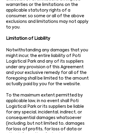
warranties or the limitations on the
applicable statutory rights of a
consumer, so some or all of the above
exclusions and limitations may not apply
to you.
Limitation of Liability
Notwithstanding any damages that you
might incur, the entire liability of Poti
Logistical Park and any of its suppliers
under any provision of this Agreement
and your exclusive remedy for all of the
foregoing shall be limited to the amount
actually paid by you for the website.
To the maximum extent permitted by
applicable law, in no event shall Poti
Logistical Park or its suppliers be liable
for any special, incidental, indirect, or
consequential damages whatsoever
(including, but not limited to, damages
for loss of profits, for loss of data or