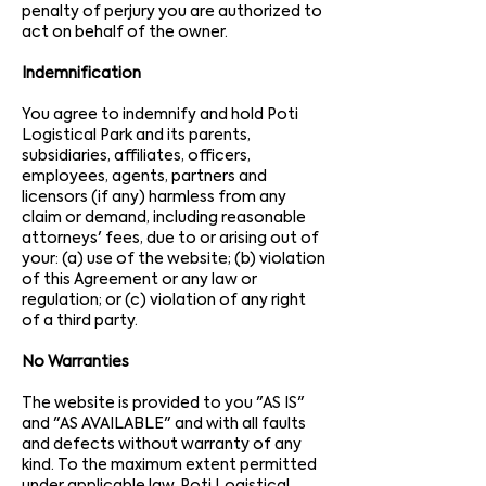
penalty of perjury you are authorized to
act on behalf of the owner.
Indemnification
You agree to indemnify and hold Poti
Logistical Park and its parents,
subsidiaries, affiliates, officers,
employees, agents, partners and
licensors (if any) harmless from any
claim or demand, including reasonable
attorneys' fees, due to or arising out of
your: (a) use of the website; (b) violation
of this Agreement or any law or
regulation; or (c) violation of any right
of a third party.
No Warranties
The website is provided to you "AS IS"
and "AS AVAILABLE" and with all faults
and defects without warranty of any
kind. To the maximum extent permitted