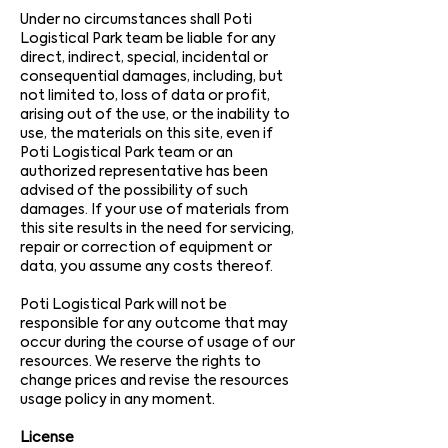
Under no circumstances shall Poti
Logistical Park team be liable for any
direct, indirect, special, incidental or
consequential damages, including, but
not limited to, loss of data or profit,
arising out of the use, or the inability to
use, the materials on this site, even if
Poti Logistical Park team or an
authorized representative has been
advised of the possibility of such
damages. If your use of materials from
this site results in the need for servicing,
repair or correction of equipment or
data, you assume any costs thereof.
Poti Logistical Park will not be
responsible for any outcome that may
occur during the course of usage of our
resources. We reserve the rights to
change prices and revise the resources
usage policy in any moment.
License