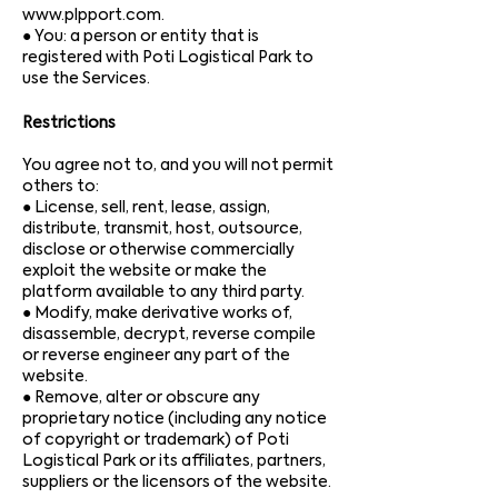
www.plpport.com
.
● Yo
u: a person or entity that is
registered with Poti Logistical Park to
use the Services.
Restrictions
You agree not to, and you will not permit
others to:
● License, sell, rent, lease, assign,
distribute, transmit, host, outsource,
disclose or otherwise commercially
exploit the website or make the
platform available to any third party.
● Modify, make derivative works of,
disassemble, decrypt, reverse compile
or reverse engineer any part of the
website.
● Remove, alter or obscure any
proprietary notice (including any notice
of copyright or trademark) of Poti
Logistical Park or its affiliates, partners,
suppliers or the licensors of the website.