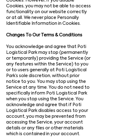
Cookies. However, if you disable
Cookies, you may not be able to access
functionality on our website correctly
or at all. We never place Personally
Identifiable Information in Cookies.
Changes To Our Terms & Conditions
You acknowledge and agree that Poti
Logistical Park may stop (permanently
or temporarily) providing the Service (or
any features within the Service) to you
or to users generally at Poti Logistical
Park’s sole discretion, without prior
notice to you. You may stop using the
Service at any time. You do not need to
specifically inform Poti Logistical Park
when you stop using the Service. You
acknowledge and agree that if Poti
Logistical Park disables access to your
account, you may be prevented from
accessing the Service, your account
details or any files or other materials
which is contained in your account.