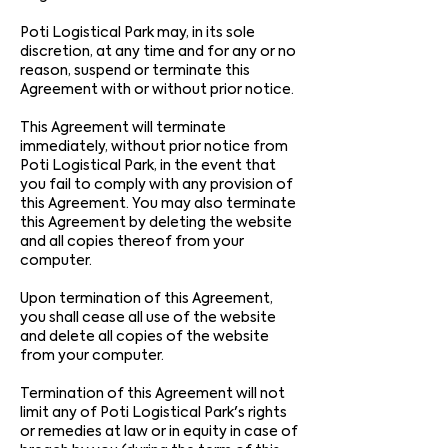
Poti Logistical Park may, in its sole
discretion, at any time and for any or no
reason, suspend or terminate this
Agreement with or without prior notice.
This Agreement will terminate
immediately, without prior notice from
Poti Logistical Park, in the event that
you fail to comply with any provision of
this Agreement. You may also terminate
this Agreement by deleting the website
and all copies thereof from your
computer.
Upon termination of this Agreement,
you shall cease all use of the website
and delete all copies of the website
from your computer.
Termination of this Agreement will not
limit any of Poti Logistical Park's rights
or remedies at law or in equity in case of