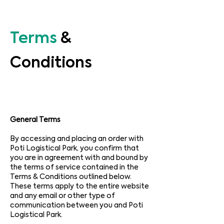
Terms
&
Conditions
General Terms
By accessing and placing an order with
Poti Logistical Park, you confirm that
you are in agreement with and bound by
the terms of service contained in the
Terms & Conditions outlined below.
These terms apply to the entire website
and any email or other type of
communication between you and Poti
Logistical Park.