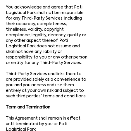
You acknowledge and agree that Poti
Logistical Park shall not be responsible
for any Third-Party Services, including
their accuracy, completeness,
timeliness, validity, copyright
compliance, legality, decency, quality or
any other aspect thereof. Poti
Logistical Park does not assume and
shall not have any liability or
responsibility to you or any other person
or entity for any Third-Party Services.
Third-Party Services and links thereto
are provided solely as a convenience to
you and you access and use them
entirely at your own risk and subject to
such third parties' terms and conditions.
Term and Termination
This Agreement shall remain in effect
until terminated by you or Poti
Logistical Park.