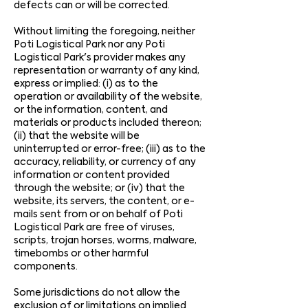
defects can or will be corrected.
Without limiting the foregoing, neither
Poti Logistical Park nor any Poti
Logistical Park's provider makes any
representation or warranty of any kind,
express or implied: (i) as to the
operation or availability of the website,
or the information, content, and
materials or products included thereon;
(ii) that the website will be
uninterrupted or error-free; (iii) as to the
accuracy, reliability, or currency of any
information or content provided
through the website; or (iv) that the
website, its servers, the content, or e-
mails sent from or on behalf of Poti
Logistical Park are free of viruses,
scripts, trojan horses, worms, malware,
timebombs or other harmful
components.
Some jurisdictions do not allow the
exclusion of or limitations on implied