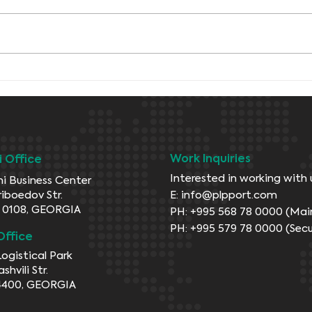
Maintains positive
momentum
Work Inquiries
si Office
Interested in working with 
i Business Center
riboedov Str.
E:
info@plpport.com
si 0108, GEORGIA
PH: +995 568 78 0000 (Mai
PH: +995 579 78 0000 (Secu
Office
Logistical Park
ashvili Str.
4400, GEORGIA