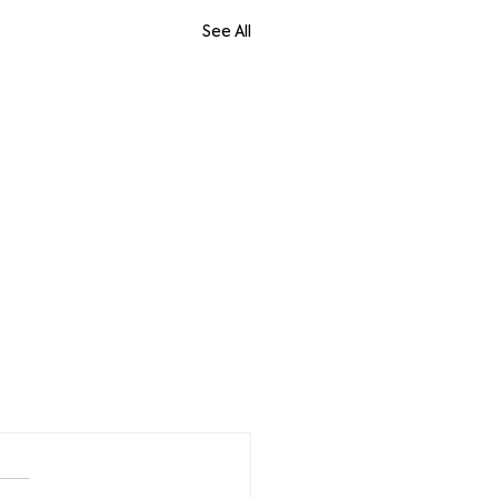
See All