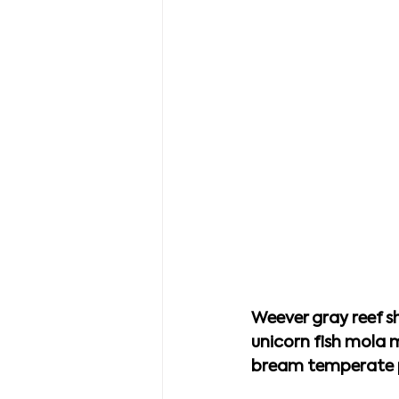
Weever gray reef sh
unicorn fish mola 
bream temperate pe