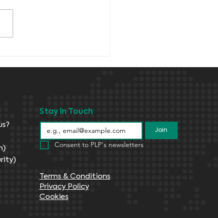
Stay In Touch
us?
Join
Consent to PLP's newsletters
n)
rity)
Terms & Conditions
Privacy Policy
Cookies