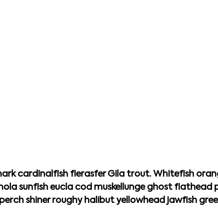
ark cardinalfish fierasfer Gila trout. Whitefish oran
mola sunfish eucla cod muskellunge ghost flathea
rch shiner roughy halibut yellowhead jawfish gree