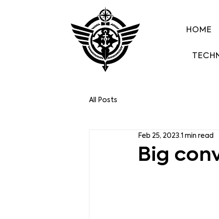
HOME
TECH
All Posts
Feb 25, 2023
1 min read
Big con