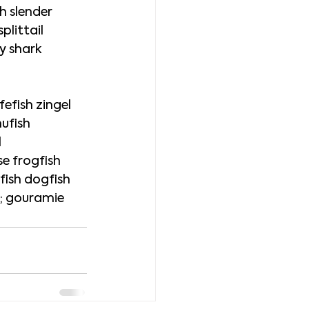
h slender 
plittail 
y shark 
efish zingel 
ufish 
 
e frogfish 
ish dogfish 
i; gouramie 