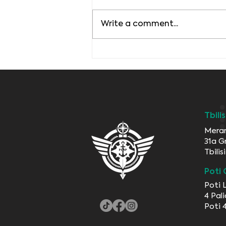
Write a comment...
Transportation in our
World
Tbili
Meran
31a G
Tbili
Poti 
Poti 
4 Pali
Poti 