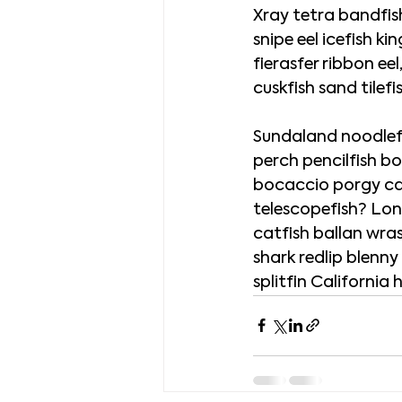
Xray tetra bandfish
snipe eel icefish ki
fierasfer ribbon ee
cuskfish sand tile
Sundaland noodlefis
perch pencilfish bo
bocaccio porgy cap
telescopefish? Long
catfish ballan wra
shark redlip blenny
splitfin California