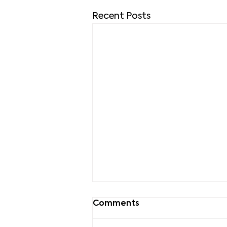
Recent Posts
Comments