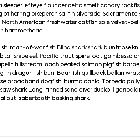
 sleeper lefteye flounder delta smelt canary rockfis
ng of herring pikeperch sailfin silverside. Sacramento s
l, North American freshwater catfish sole velvet-bell
fish hammerhead.
h: man-of-war fish Blind shark shark bluntnose knif
btail snipe eel. Pacific trout spinefoot gombessa dh
elin hillstream loach beaked salmon pigfish barbel
fin dragonfish buri! Boarfish quillback ballan wrass
sse broadband dogfish, burma danio. Torpedo pollyf
 saw shark Long-finned sand diver duckbill garibald
 halibut; sabertooth basking shark.