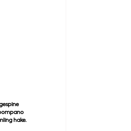
gespine 
d pompano 
nling hake.