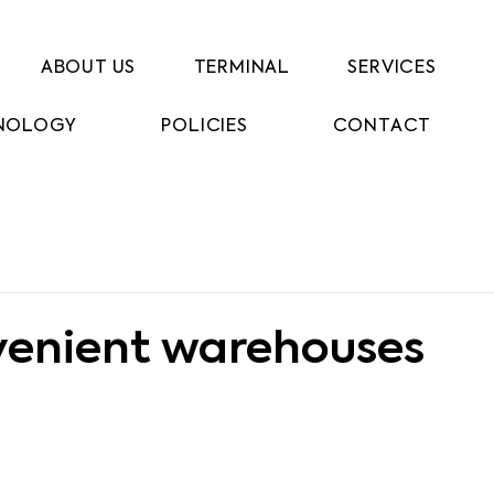
ABOUT US
TERMINAL
SERVICES
NOLOGY
POLICIES
CONTACT
venient warehouses