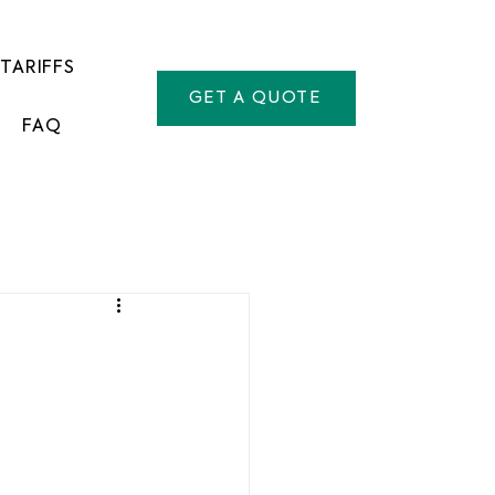
TARIFFS
GET A QUOTE
FAQ