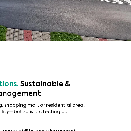
tions.
Sustainable &
 management
, shopping mall, or residential area,
ility—but so is protecting our