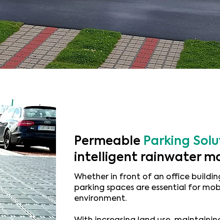
Permeable
Parking Solu
intelligent rainwater
Whether in front of an office building
parking spaces are essential for mob
environment.