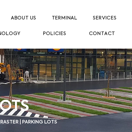
ABOUT US
TERMINAL
SERVICES
NOLOGY
POLICIES
CONTACT
LOTS
RASTER | PARKING LOTS