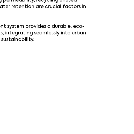
g permeability, recycling unused
ter retention are crucial factors in
t system provides a durable, eco-
ts, integrating seamlessly into urban
sustainability.