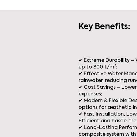
Key Benefits:
✔ Extreme Durability –
up to 800 t/m²;
✔ Effective Water Man
rainwater, reducing run
✔ Cost Savings – Lowers
expenses;
✔ Modern & Flexible Desi
options for aesthetic i
✔ Fast Installation, L
Efficient and hassle-fre
✔ Long-Lasting Perfor
composite system with 