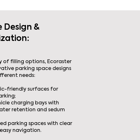
e Design &
zation:
 of filling options, Ecoraster
vative parking space designs
ifferent needs:
ic-friendly surfaces for
arking;
hicle charging bays with
ater retention and sedum
ed parking spaces with clear
easy navigation.