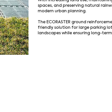
With increasing land use, maintainin
spaces, and preserving natural rainwa
modern urban planning.
The ECORASTER ground reinforcemen
friendly solution for large parking lo
landscapes while ensuring long-term 