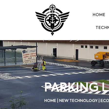
HOME
TECH
PARKING 
HOME | NEW TECHNOLOGY | ECO