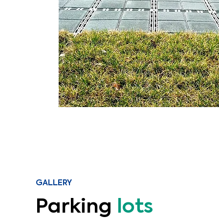
GALLERY
Parking
lots