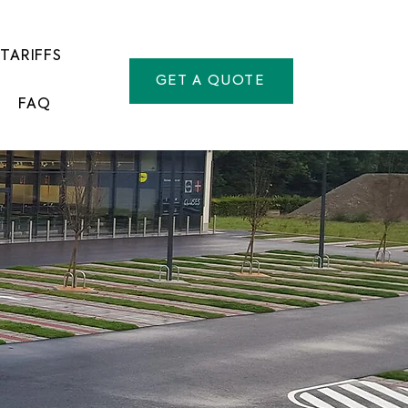
TARIFFS
GET A QUOTE
FAQ