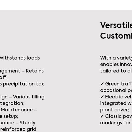
Versatil
Customi
 Withstands loads
With a variety
enables inno
agement – Retains
tailored to d
off;
 precipitation tax
✔ Green traff
occasional p
gn – Various filling
✔ Electric ve
ntegration;
integrated w
ow Maintenance –
plant cover;
e setup;
✔ Classic pav
mance – Sturdy
markings for 
reinforced grid