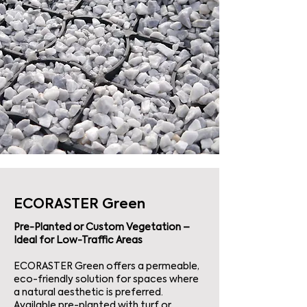
ECORASTER Green
Pre-Planted or Custom Vegetation –
Ideal for Low-Traffic Areas
ECORASTER Green offers a permeable,
eco-friendly solution for spaces where
a natural aesthetic is preferred.
Available pre-planted with turf or