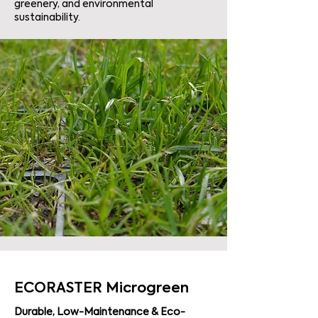
greenery, and environmental
sustainability.
ECORASTER Microgreen
Durable, Low-Maintenance & Eco-