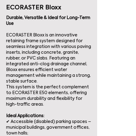
ECORASTER Bloxx
Durable, Versatile & Ideal for Long-Term
Use
ECORASTER Bloxx is an innovative
retaining frame system designed for
seamless integration with various paving
inserts, including concrete, granite,
rubber, or PVC slabs. Featuring an
integrated anti-clog drainage channel,
Bloxx ensures efficient water
management while maintaining a strong,
stable surface.
This system is the perfect complement
to ECORASTER E50 elements, offering
maximum durability and flexibility for
high-traffic areas.
Ideal Applications:
✔ Accessible (disabled) parking spaces –
municipal buildings, government offices,
town halls;