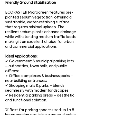
Friendly Ground Stabilization
ECORASTER Microgreen features pre-
planted sedum vegetation, offering a
sustainable, water-retaining surface
that requires minimal upkeep. The
resilient sedum plants enhance drainage
while withstanding medium traffic loads,
making it an excellent choice for urban
and commercial applications.
Ideal Applications:
✔ Government & municipal parking lots
– authorities, town halls, and public
offices;
✔ Office complexes & business parks –
near building entrances;
✔ Shopping malls & parks – blends
seamlessly with modern landscapes;
✔ Residential parking areas – aesthetic
and functional solution.
💡 Best for parking spaces used up to 8