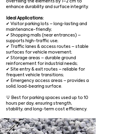
overfilling the elements by 1–2 cm to
enhance durability and surface integrity.
Ideal Applications:
✔ Visitor parking lots – long-lasting and
maintenance-friendly;
✔ Shopping malls (near entrances) –
supports high-traffic use;
✔ Traffic lanes & access routes – stable
surfaces for vehicle movement;
✔ Storage areas – durable ground
reinforcement for industrial needs;
✔ Site entry & exit routes – reliable for
frequent vehicle transitions;
✔ Emergency access areas – provides a
solid, load-bearing surface.
💡 Best for parking spaces used up to 10
hours per day, ensuring strength,
stability, and long-term cost efficiency.