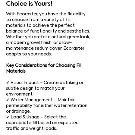
Choice is Yours!
With Ecoraster, you have the flexibility
to choose from a variety of fill
materials to achieve the perfect
balance of functionality and aesthetics.
Whether you prefer a natural green look,
a modern gravel finish, or a low-
maintenance sedum cover, Ecoraster
adapts to your needs.
Key Considerations for Choosing Fill
Materials
✔ Visual Impact – Create a striking or
subtle design to match your
environment.
✔ Water Management – Maintain
permeability for either water retention
or drainage.
✔ Load & Usage – Select the
appropriate fill based on expected
traffic and weight loads.