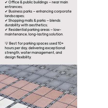
✔ Office & public buildings – near main
entrances;
✔ Business parks – enhancing corporate
landscapes;
✔ Shopping malls & parks – blends
durability with aesthetics;
✔ Residential parking areas – low-
maintenance, long-lasting solution.
💡 Best for parking spaces used 10+
hours per day, delivering exceptional
strength, water management, and
design flexibility.