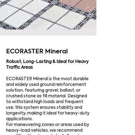
ECORASTER Mineral
Robust, Long-Lasting & Ideal for Heavy
Traffic Areas
ECORASTER Mineral is the most durable
and widely used ground reinforcement
solution, featuring gravel, ballast, or
crushed stone as fill material. Designed
to withstand high loads and frequent
use, this system ensures stability and
longevity, making it ideal for heavy-duty
applications.
For maneuvering zones or areas used by
heavy-load vehicles, we recommend