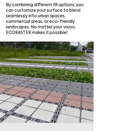
By combining different fill options, you
can customize your surface to blend
seamlessly into urban spaces,
commercial areas, or eco-friendly
landscapes. No matter your vision,
ECORASTER makes it possible!