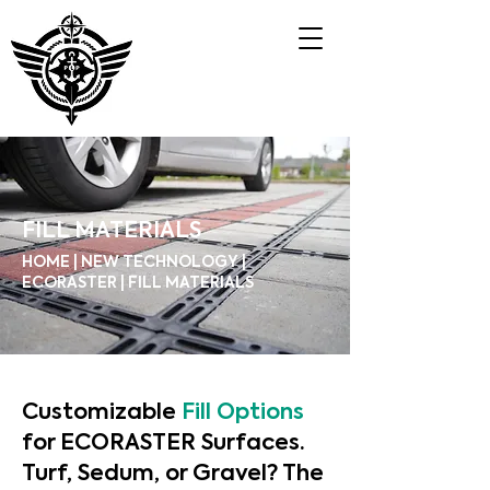
FILL MATERIALS
HOME | NEW TECHNOLOGY |
ECORASTER | FILL MATERIALS
Customizable
Fill Options
for ECORASTER Surfaces.
Turf, Sedum, or Gravel? The