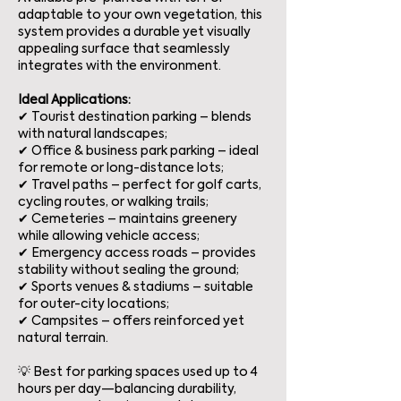
adaptable to your own vegetation, this
system provides a durable yet visually
appealing surface that seamlessly
integrates with the environment.
Ideal Applications:
✔ Tourist destination parking – blends
with natural landscapes;
✔ Office & business park parking – ideal
for remote or long-distance lots;
✔ Travel paths – perfect for golf carts,
cycling routes, or walking trails;
✔ Cemeteries – maintains greenery
while allowing vehicle access;
✔ Emergency access roads – provides
stability without sealing the ground;
✔ Sports venues & stadiums – suitable
for outer-city locations;
✔ Campsites – offers reinforced yet
natural terrain.
💡 Best for parking spaces used up to 4
hours per day—balancing durability,